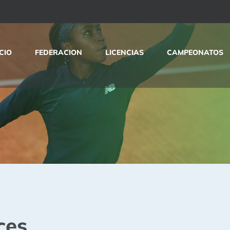
ICIO
FEDERACION
LICENCIAS
CAMPEONATOS
ces