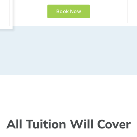
Book Now
All Tuition Will Cover