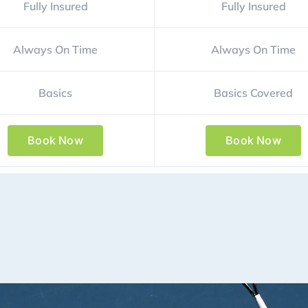
Fully Insured
Fully Insured
Always On Time
Always On Time
Basics
Basics Covered
Book Now
Book Now