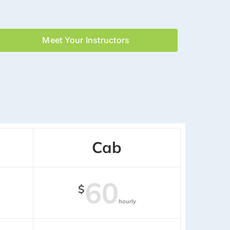
Meet Your Instructors
Cab
60
$
hourly