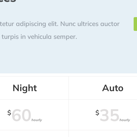
tur adipiscing elit. Nunc ultrices auctor
turpis in vehicula semper.
Night
Auto
60
35
$
$
hourly
hourly