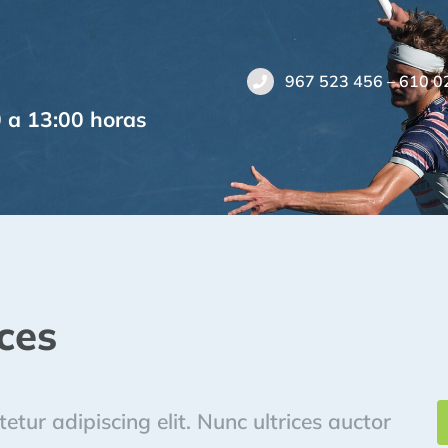
967 523 456 – 610 0
0 a 13:00 horas
ces
tur adipiscing elit. Nunc ultrices auctor