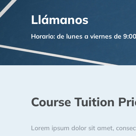
Llámanos
Horario: de lunes a viernes de 9:0
Course Tuition Pri
Lorem ipsum dolor sit amet, consecte