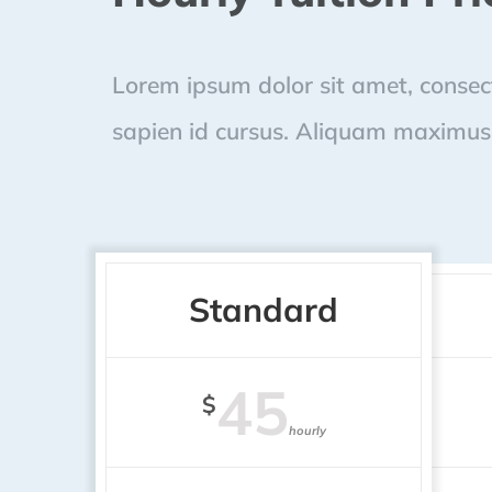
Lorem ipsum dolor sit amet, consecte
sapien id cursus. Aliquam maximus 
Standard
45
$
hourly