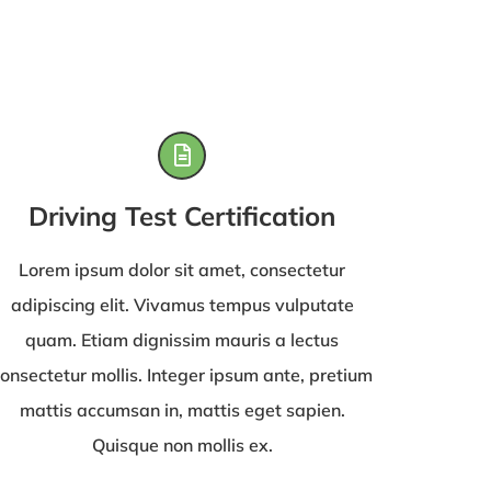
Driving Test Certification
Lorem ipsum dolor sit amet, consectetur
adipiscing elit. Vivamus tempus vulputate
quam. Etiam dignissim mauris a lectus
onsectetur mollis. Integer ipsum ante, pretium
mattis accumsan in, mattis eget sapien.
Quisque non mollis ex.