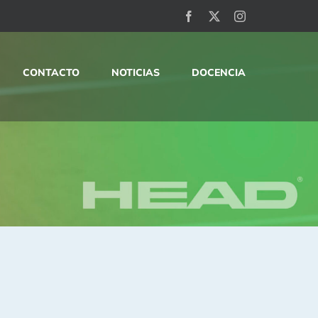
Facebook
X
Instagram
CONTACTO
NOTICIAS
DOCENCIA