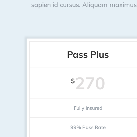
sapien id cursus. Aliquam maximus 
Pass Plus
270
$
Fully Insured
99% Pass Rate