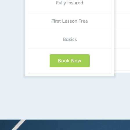
Fully Insured
First Lesson Free
Basics
Book Now