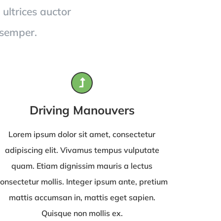
 ultrices auctor
 semper.
Driving Manouvers
Lorem ipsum dolor sit amet, consectetur
adipiscing elit. Vivamus tempus vulputate
quam. Etiam dignissim mauris a lectus
onsectetur mollis. Integer ipsum ante, pretium
mattis accumsan in, mattis eget sapien.
Quisque non mollis ex.