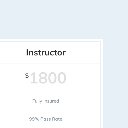
Instructor
1800
$
Fully Insured
99% Pass Rate