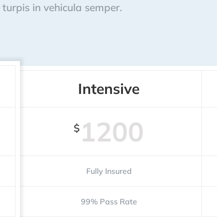
turpis in vehicula semper.
Intensive
1200
$
Fully Insured
99% Pass Rate