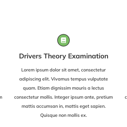
Drivers Theory Examination
Lorem ipsum dolor sit amet, consectetur
adipiscing elit. Vivamus tempus vulputate
quam. Etiam dignissim mauris a lectus
um
consectetur mollis. Integer ipsum ante, pretium
c
mattis accumsan in, mattis eget sapien.
Quisque non mollis ex.