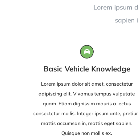
Lorem ipsum dol
sapien 
Basic Vehicle Knowledge
Lorem ipsum dolor sit amet, consectetur
adipiscing elit. Vivamus tempus vulputate
quam. Etiam dignissim mauris a lectus
consectetur mollis. Integer ipsum ante, preti
mattis accumsan in, mattis eget sapien.
Quisque non mollis ex.