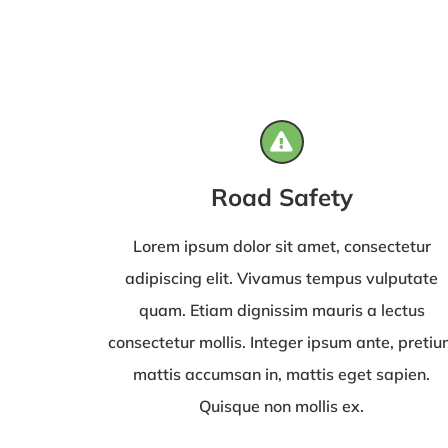
Road Safety
Lorem ipsum dolor sit amet, consectetur
adipiscing elit. Vivamus tempus vulputate
quam. Etiam dignissim mauris a lectus
consectetur mollis. Integer ipsum ante, preti
mattis accumsan in, mattis eget sapien.
Quisque non mollis ex.