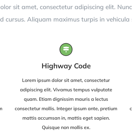
or sit amet, consectetur adipiscing elit. Nunc
id cursus. Aliquam maximus turpis in vehicula
Highway Code
Lorem ipsum dolor sit amet, consectetur
adipiscing elit. Vivamus tempus vulputate
quam. Etiam dignissim mauris a lectus
um
consectetur mollis. Integer ipsum ante, pretium
c
mattis accumsan in, mattis eget sapien.
Quisque non mollis ex.