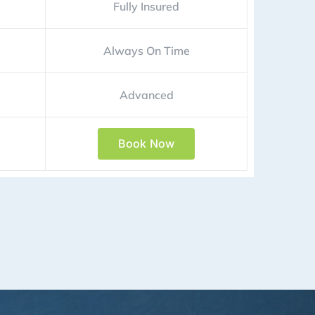
Fully Insured
Always On Time
Advanced
Book Now