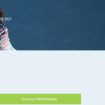
28 557
Course Information